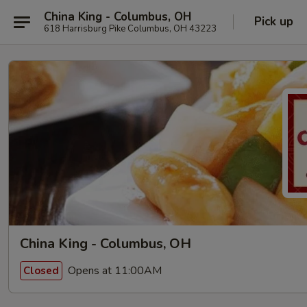
China King - Columbus, OH
Pick up
618 Harrisburg Pike Columbus, OH 43223
China King - Columbus, OH
Opens at 11:00AM
Closed