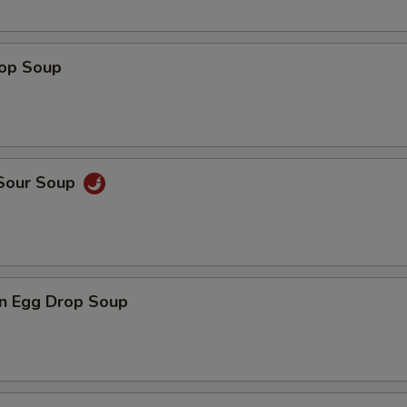
rop Soup
 Sour Soup
n Egg Drop Soup