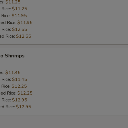
es:
$11.25
d Rice:
$11.25
 Rice:
$11.95
ied Rice:
$11.95
 Rice:
$12.55
ed Rice:
$12.55
bo Shrimps
es:
$11.45
d Rice:
$11.45
 Rice:
$12.25
ied Rice:
$12.25
 Rice:
$12.95
ed Rice:
$12.95