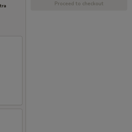
Proceed to checkout
tra