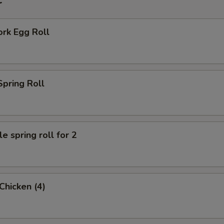
r
ork Egg Roll
Spring Roll
e spring roll for 2
 Chicken (4)