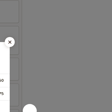
50
75