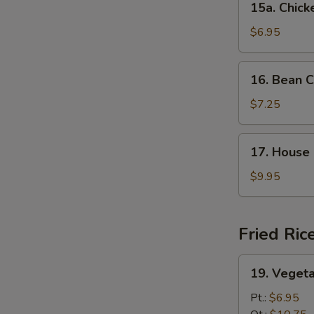
15a. Chic
Chicken
Noodle
$6.95
Soup
16.
16. Bean C
Bean
Curd
$7.25
w.
Veg.
17.
17. House 
Soup
House
(For
Special
$9.95
2)
Soup
(For
2)
Fried Ric
19.
19. Vegeta
Vegetable
Fried
Pt.:
$6.95
Rice