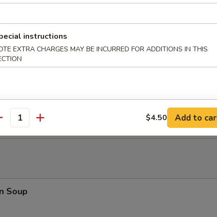
at Rangoon (8)
pecial instructions
OTE EXTRA CHARGES MAY BE INCURRED FOR ADDITIONS IN THIS
 Fried Wonton (10)
ECTION
 Donuts
Add to car
$4.50
antity
n Soup