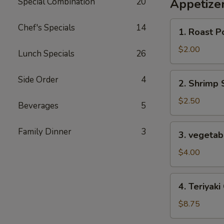
Special Combination
20
Appetize
1.
Chef's Specials
14
1. Roast P
Roast
Pork
$2.00
Lunch Specials
26
Egg
Roll
2.
Side Order
4
2. Shrimp 
Shrimp
Spring
$2.50
Beverages
5
Roll
3.
Family Dinner
3
3. vegetabl
vegetable
spring
$4.00
roll
for
4.
4. Teriyaki
2
Teriyaki
Chicken
$8.75
(4)