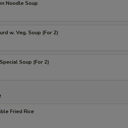
ken Noodle Soup
urd w. Veg. Soup (For 2)
Special Soup (For 2)
e
ble Fried Rice