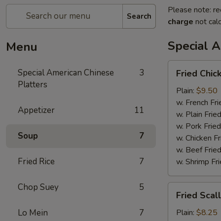
Please note: re
Search
charge
not calc
Special A
Menu
Fried
Special American Chinese
3
Fried Chic
Chicken
Platters
Wings
Plain:
$9.50
(4)
w. French Fri
Appetizer
11
w. Plain Frie
w. Pork Fried
Soup
7
w. Chicken Fr
w. Beef Fried
Fried Rice
7
w. Shrimp Fri
Chop Suey
5
Fried
Fried Scal
Scallop
Lo Mein
7
Plain:
$8.25