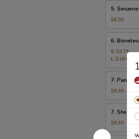
5.
5. Sesame 
Sesame
ball(10)
$6.50
6.
6. Boneles
Boneless
Spare
S:
$9.75
Ribs
L:
$18.00
1
7.
7. Pan Fri
Pan
Fried
$8.95
Dumplings
7.
7. Steame
Steamed
Dumplings
$8.95
W