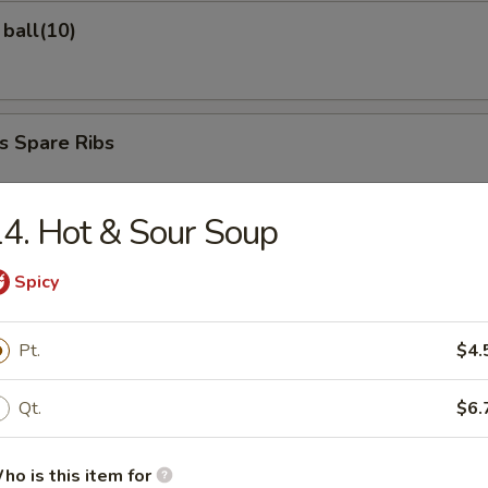
ball(10)
s Spare Ribs
4. Hot & Sour Soup
ed Dumplings
Spicy
Pt.
$4.
d Dumplings
Qt.
$6.
ho is this item for