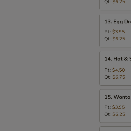
Qt.:
$6.25
13.
13. Egg D
Egg
Drop
Pt.:
$3.95
Soup
Qt.:
$6.25
14.
14. Hot &
Hot
&
Pt.:
$4.50
Sour
Qt.:
$6.75
Soup
15.
15. Wonto
Wonton
Egg
Pt.:
$3.95
Drop
Qt.:
$6.25
Soup
15a.