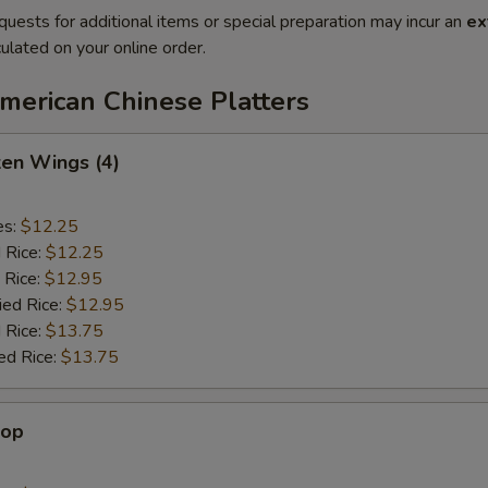
quests for additional items or special preparation may incur an
ex
ulated on your online order.
merican Chinese Platters
ken Wings (4)
es:
$12.25
d Rice:
$12.25
 Rice:
$12.95
ied Rice:
$12.95
 Rice:
$13.75
ed Rice:
$13.75
lop