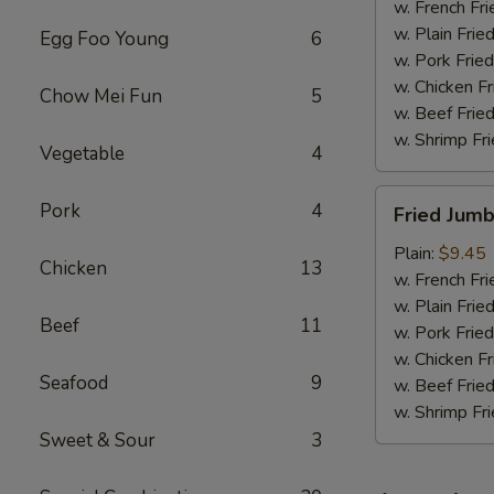
w. French Fri
w. Plain Frie
Egg Foo Young
6
w. Pork Fried
w. Chicken Fr
Chow Mei Fun
5
w. Beef Fried
w. Shrimp Fri
Vegetable
4
Fried
Pork
4
Fried Jum
Jumbo
Shrimps
Plain:
$9.45
Chicken
13
w. French Fri
w. Plain Frie
Beef
11
w. Pork Fried
w. Chicken Fr
Seafood
9
w. Beef Fried
w. Shrimp Fri
Sweet & Sour
3