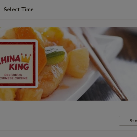
Select Time
Sto