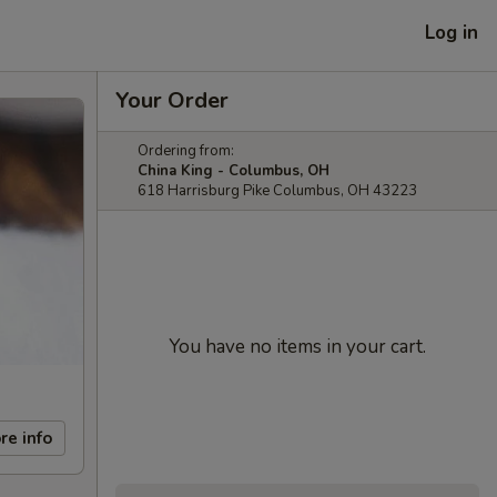
Log in
Your Order
Ordering from:
China King - Columbus, OH
618 Harrisburg Pike Columbus, OH 43223
You have no items in your cart.
re info