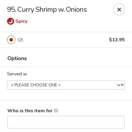
China King - Columbus, OH
95. Curry Shrimp w. Onions
618 Harrisburg Pike Columbus, OH 43223
Spicy
Pick up
ASAP
Qt.
$13.95
Options
Served w.
China King - Columbus, OH
Who is this item for
11:00AM - 10:30PM
Open
Store info
Call us