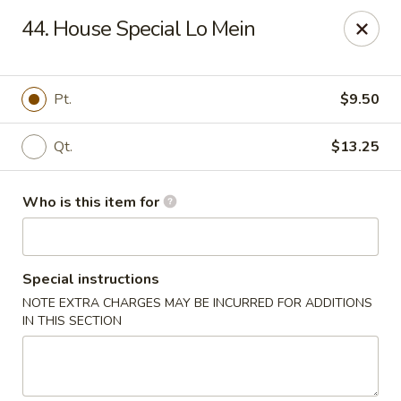
China King - Columbus, OH
44. House Special Lo Mein
618 Harrisburg Pike Columbus, OH 43223
Pick up
Select Time
Pt.
$9.50
Qt.
$13.25
Who is this item for
Special instructions
NOTE EXTRA CHARGES MAY BE INCURRED FOR ADDITIONS
China King - Columbus, OH
IN THIS SECTION
Opens at 11:00AM
Closed
Store info
Call us