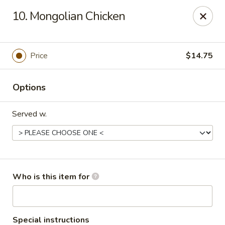
China King - Columbus, OH
10. Mongolian Chicken
618 Harrisburg Pike Columbus, OH 43223
Pick up
ASAP
Price
$14.75
Options
Served w.
China King - Columbus, OH
Who is this item for
11:00AM - 10:30PM
Open
Store info
Call us
Special instructions