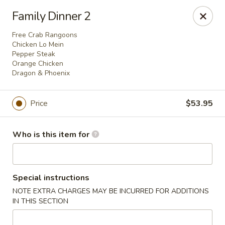
China King - Columbus, OH
Family Dinner 2
618 Harrisburg Pike Columbus, OH 43223
Free Crab Rangoons
Chicken Lo Mein
Pick up
ASAP
Pepper Steak
Orange Chicken
Dragon & Phoenix
Price
$53.95
Who is this item for
China King - Columbus, OH
Special instructions
NOTE EXTRA CHARGES MAY BE INCURRED FOR ADDITIONS
11:00AM - 10:30PM
Open
IN THIS SECTION
Store info
Call us