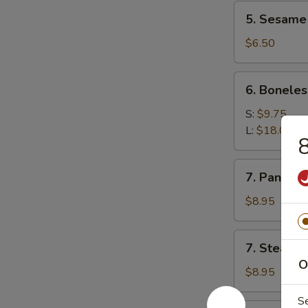
5.
5. Sesame 
Sesame
ball(10)
$6.50
6.
6. Boneles
Boneless
Spare
S:
$9.75
Ribs
L:
$18.00
8
7.
7. Pan Fri
Pan
Fried
$8.95
Dumplings
7.
7. Steame
Steamed
O
Dumplings
$8.95
S