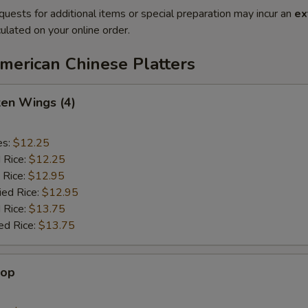
quests for additional items or special preparation may incur an
ex
ulated on your online order.
merican Chinese Platters
ken Wings (4)
es:
$12.25
d Rice:
$12.25
 Rice:
$12.95
ied Rice:
$12.95
 Rice:
$13.75
ed Rice:
$13.75
lop