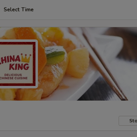
Select Time
Sto