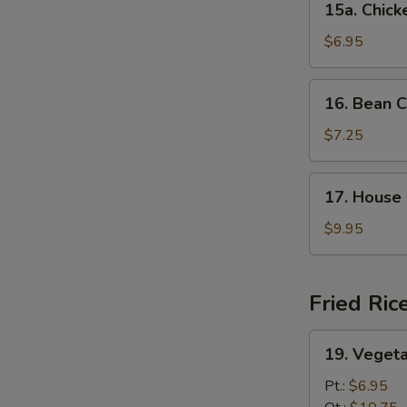
15a. Chic
Chicken
Noodle
$6.95
Soup
16.
16. Bean C
Bean
Curd
$7.25
w.
Veg.
17.
17. House 
Soup
House
(For
Special
$9.95
2)
Soup
(For
2)
Fried Ric
19.
19. Vegeta
Vegetable
Fried
Pt.:
$6.95
Rice