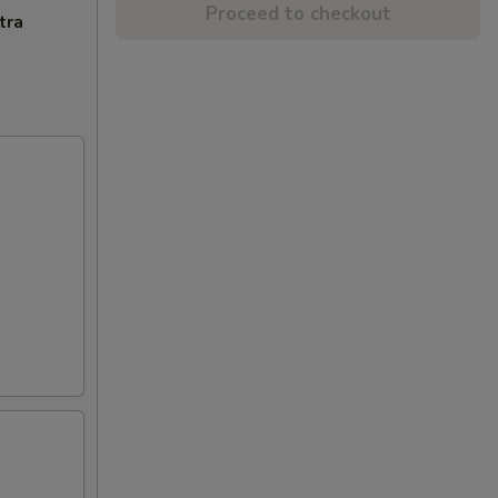
Proceed to checkout
tra