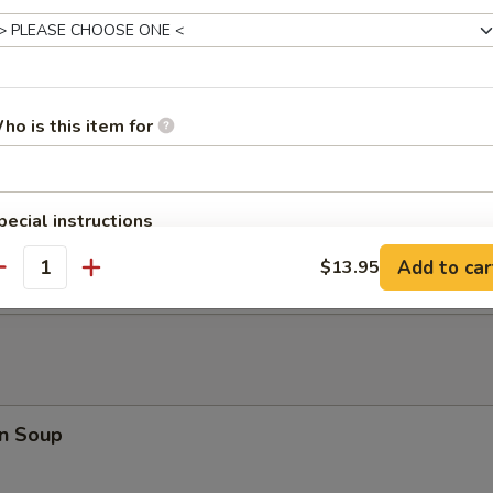
at Rangoon (8)
ho is this item for
 Fried Wonton (10)
pecial instructions
 Donuts
OTE EXTRA CHARGES MAY BE INCURRED FOR ADDITIONS IN THIS
Add to car
$13.95
ECTION
antity
n Soup