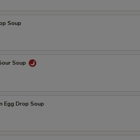
rop Soup
 Sour Soup
n Egg Drop Soup