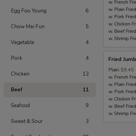
w. French Fri
w. Plain Frie
Egg Foo Young
6
w. Pork Fried
w. Chicken Fr
Chow Mei Fun
5
w. Beef Fried
w. Shrimp Fri
Vegetable
4
Fried
Pork
4
Fried Jum
Jumbo
Shrimps
Plain:
$9.45
Chicken
13
w. French Fri
w. Plain Frie
Beef
11
w. Pork Fried
w. Chicken Fr
Seafood
9
w. Beef Fried
w. Shrimp Fri
Sweet & Sour
3