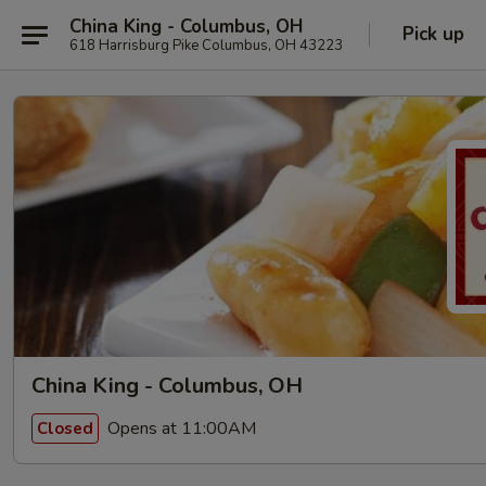
China King - Columbus, OH
Pick up
618 Harrisburg Pike Columbus, OH 43223
China King - Columbus, OH
Opens at 11:00AM
Closed