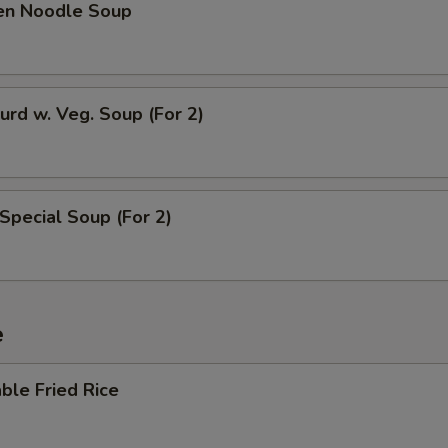
ken Noodle Soup
urd w. Veg. Soup (For 2)
Special Soup (For 2)
e
ble Fried Rice