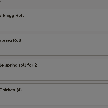
r
ork Egg Roll
Spring Roll
e spring roll for 2
 Chicken (4)