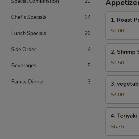
Special Combination
20
Appetize
1.
Chef's Specials
14
1. Roast P
Roast
Pork
$2.00
Lunch Specials
26
Egg
Roll
2.
Side Order
4
2. Shrimp 
Shrimp
Spring
$2.50
Beverages
5
Roll
3.
Family Dinner
3
3. vegetabl
vegetable
spring
$4.00
roll
for
4.
4. Teriyaki
2
Teriyaki
Chicken
$8.75
(4)