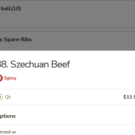
ball(10)
s Spare Ribs
8. Szechuan Beef
ed Dumplings
Spicy
Qt.
$13.
d Dumplings
ptions
erved w.