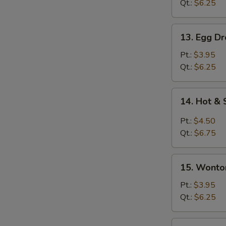
Qt.:
$6.25
13.
13. Egg D
Egg
Drop
Pt.:
$3.95
Soup
Qt.:
$6.25
14.
14. Hot &
Hot
&
Pt.:
$4.50
Sour
Qt.:
$6.75
Soup
15.
15. Wonto
Wonton
Egg
Pt.:
$3.95
Drop
Qt.:
$6.25
Soup
15a.