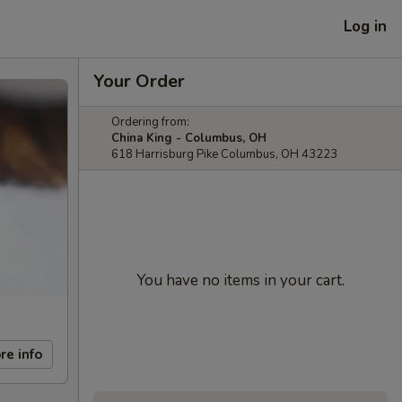
Log in
Your Order
Ordering from:
China King - Columbus, OH
618 Harrisburg Pike Columbus, OH 43223
You have no items in your cart.
re info