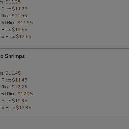
es:
$11.25
d Rice:
$11.25
 Rice:
$11.95
ied Rice:
$11.95
 Rice:
$12.55
ed Rice:
$12.55
bo Shrimps
es:
$11.45
d Rice:
$11.45
 Rice:
$12.25
ied Rice:
$12.25
 Rice:
$12.95
ed Rice:
$12.95