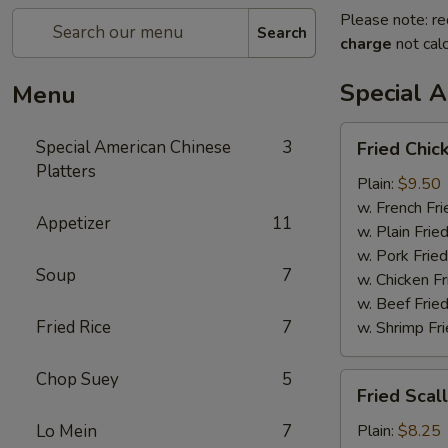
Please note: re
Search
charge
not calc
Special A
Menu
Fried
Special American Chinese
3
Fried Chic
Chicken
Platters
Wings
Plain:
$9.50
(4)
w. French Fri
Appetizer
11
w. Plain Frie
w. Pork Fried
Soup
7
w. Chicken Fr
w. Beef Fried
Fried Rice
7
w. Shrimp Fri
Chop Suey
5
Fried
Fried Scal
Scallop
Lo Mein
7
Plain:
$8.25