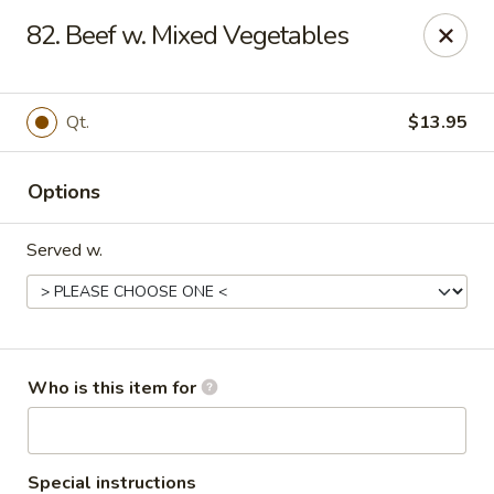
China King - Columbus, OH
82. Beef w. Mixed Vegetables
618 Harrisburg Pike Columbus, OH 43223
Pick up
Select Time
Qt.
$13.95
Options
Served w.
China King - Columbus, OH
Who is this item for
Opens at 11:00AM
Closed
Store info
Call us
Special instructions