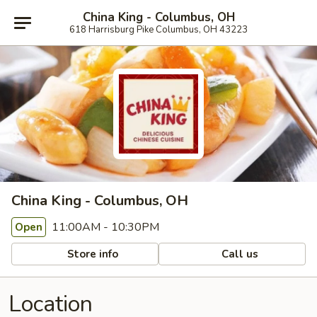
China King - Columbus, OH
618 Harrisburg Pike Columbus, OH 43223
China King - Columbus, OH
11:00AM - 10:30PM
Open
Store info
Call us
Location