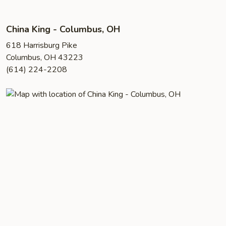
China King - Columbus, OH
618 Harrisburg Pike
Columbus, OH 43223
(614) 224-2208